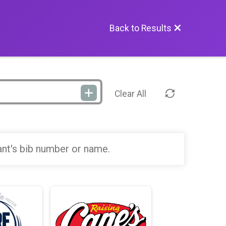
Back to Results
Clear All
ant's bib number or name.