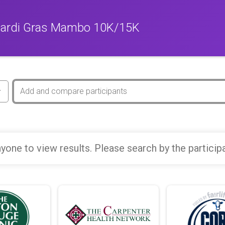
Mardi Gras Mambo 10K/15K
yone to view results. Please search by the particip