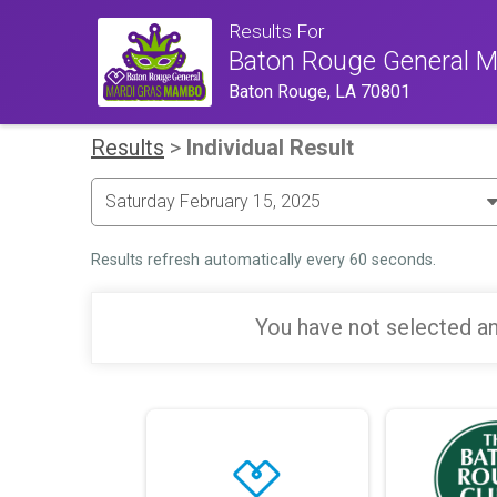
Results For
Baton Rouge General 
Baton Rouge, LA 70801
Results
>
Individual Result
Results refresh automatically every 60 seconds.
You have not selected an