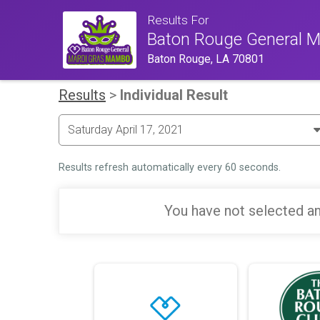
Results For
Baton Rouge General 
Baton Rouge, LA 70801
Results
>
Individual Result
Results refresh automatically every 60 seconds.
You have not selected an