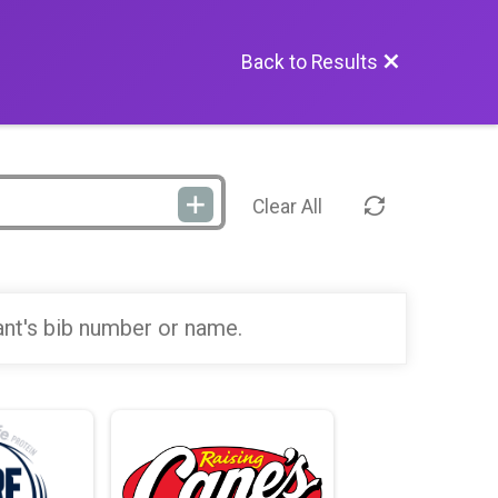
Back to Results
Clear All
ant's bib number or name.