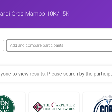
Mardi Gras Mambo 10K/15K
yone to view results. Please search by the particip